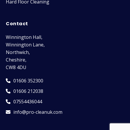
Hard Floor Cleaning
Contact
Winnington Hall,
Winnington Lane,
Northwich,
Cheshire,
CW8 4DU
01606 352300
01606 212038
07554436044
info@pro-cleanuk.com