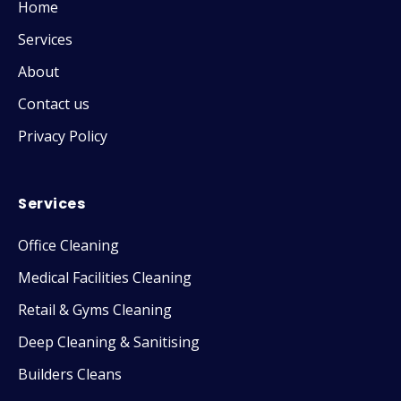
Home
Services
About
Contact us
Privacy Policy
Services
Office Cleaning
Medical Facilities Cleaning
Retail & Gyms Cleaning
Deep Cleaning & Sanitising
Builders Cleans