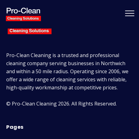
Pro-Clean Cleaning is a trusted and professional
cleaning company serving businesses in Northwich
and within a 50 mile radius. Operating since 2006, we
offer a wide range of cleaning services with reliable,
high-quality workmanship at competitive prices.
© Pro-Clean Cleaning 2026. All Rights Reserved.
Pages