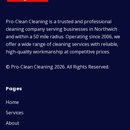
Pro-Clean Cleaning is a trusted and professional
cleaning company serving businesses in Northwich
and within a 50 mile radius. Operating since 2006, we
offer a wide range of cleaning services with reliable,
high-quality workmanship at competitive prices.
© Pro-Clean Cleaning 2026. All Rights Reserved.
Pages
Home
Services
About