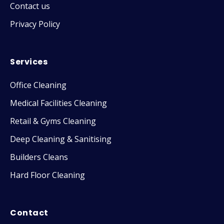
Contact us
Privacy Policy
Services
Office Cleaning
Medical Facilities Cleaning
Retail & Gyms Cleaning
Deep Cleaning & Sanitising
Builders Cleans
Hard Floor Cleaning
Contact