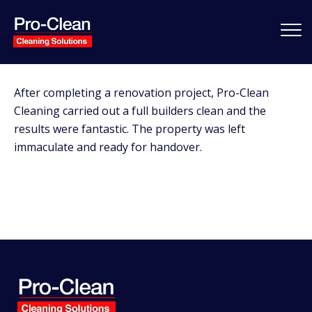
After completing a renovation project, Pro-Clean
Cleaning carried out a full builders clean and the
results were fantastic. The property was left
immaculate and ready for handover.